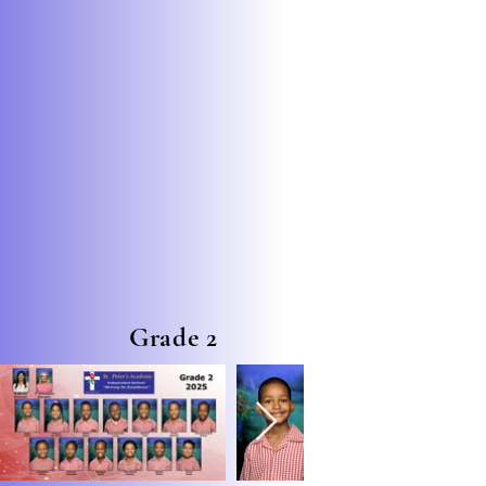
Grade 2