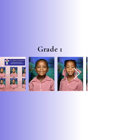
Grade 1