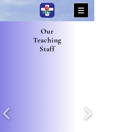
Our
Teaching
Staff