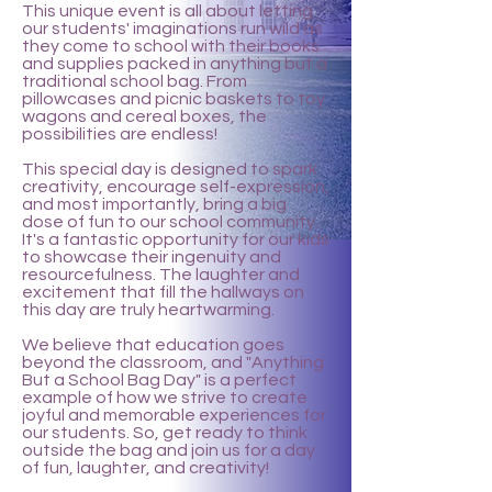
This unique event is all about letting
our students' imaginations run wild as
they come to school with their books
and supplies packed in anything but a
traditional school bag. From
pillowcases and picnic baskets to toy
wagons and cereal boxes, the
possibilities are endless!
This special day is designed to spark
creativity, encourage self-expression,
and most importantly, bring a big
dose of fun to our school community.
It's a fantastic opportunity for our kids
to showcase their ingenuity and
resourcefulness. The laughter and
excitement that fill the hallways on
this day are truly heartwarming.
We believe that education goes
beyond the classroom, and "Anything
But a School Bag Day" is a perfect
example of how we strive to create
joyful and memorable experiences for
our students. So, get ready to think
outside the bag and join us for a day
of fun, laughter, and creativity!