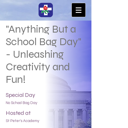
"Anything But a
School Bag Day"
- Unleashing
Creativity and
Fun!
Special Day
No School Bag Day
Hosted at
St Peter's Academy